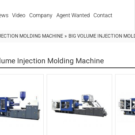
ews
Video
Company
Agent Wanted
Contact
JECTION MOLDING MACHINE
»
BIG VOLUME INJECTION MOL
lume Injection Molding Machine