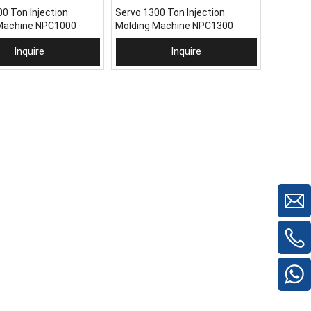
0 Ton Injection
Servo 1300 Ton Injection
Machine NPC1000
Molding Machine NPC1300
Inquire
Inquire
 To Basket
Add To Basket