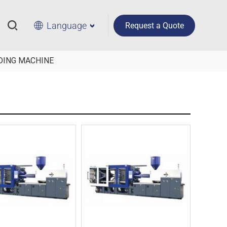
Language
Request a Quote
DING MACHINE