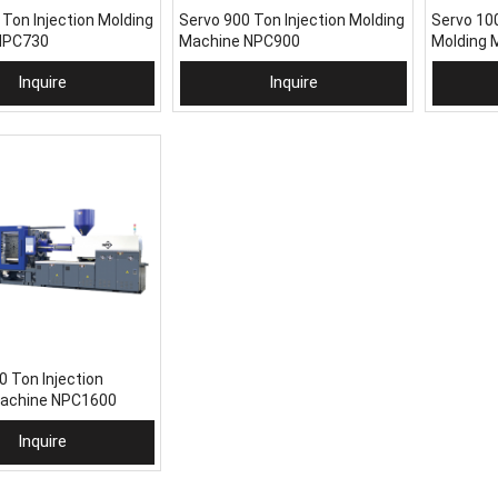
 Ton Injection Molding
Servo 900 Ton Injection Molding
Servo 100
NPC730
Machine NPC900
Molding 
Inquire
Inquire
To Basket
Add To Basket
Add
0 Ton Injection
Machine NPC1600
Inquire
To Basket