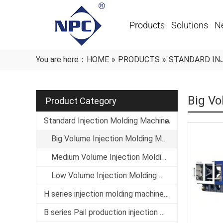
Products
Solutions
N
You are here：
HOME
»
PRODUCTS
»
STANDARD IN
Big Vo
Product Category
Standard Injection Molding Machine
Big Volume Injection Molding Machine
Medium Volume Injection Molding Machine
Low Volume Injection Molding Machine
H series injection molding machine specialized in thin-wall products
B series Pail production injection molding machine