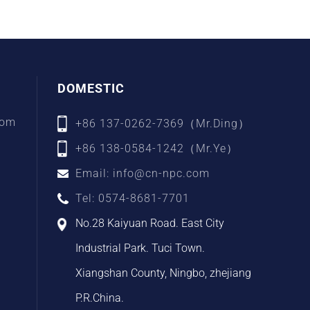
DOMESTIC
com
+86 137-0262-7369（Mr.Ding）
+86 138-0584-1242（Mr.Ye）
Email: info@cn-npc.com
Tel: 0574-8681-7701
No.28 Kaiyuan Road. East City
Industrial Park. Tuci Town.
Xiangshan County, Ningbo, zhejiang
P.R.China.