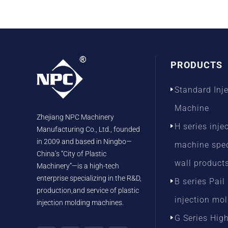
PRODUCTS
Standard Inj
Machine
Zhejiang NPC Machinery
H series inje
Manufacturing Co., Ltd., founded
in 2009 and based in Ningbo—
machine speci
China’s “City of Plastic
wall product
Machinery”—is a high-tech
enterprise specializing in the R&D,
B series Pail
production,and service of plastic
injection mo
injection molding machines.
G Series Hig