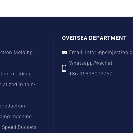
OVERSEA DEPARTMENT
ection Molding
Email: info@npcinjection.
Whatsapp/Wechat:
ction molding
+86-15818073757
alized in thin-
s
 production
lding machine
h Speed Buckets