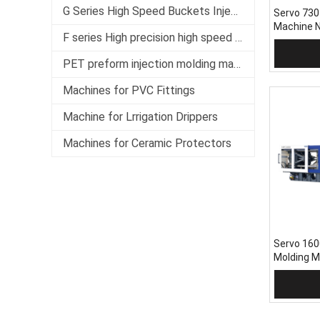
G Series High Speed Buckets Injection Molding Machine
Servo 730
Machine 
F series High precision high speed servo injection molding machine
Add 
PET preform injection molding machine
Machines for PVC Fittings
Machine for Lrrigation Drippers
Machines for Ceramic Protectors
Servo 160
Molding 
Add 