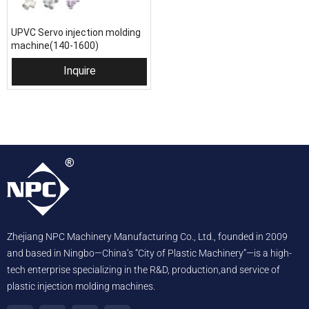
UPVC Servo injection molding
machine(140-1600)
Inquire
Zhejiang NPC Machinery Manufacturing Co., Ltd., founded in 2009
and based in Ningbo—China’s “City of Plastic Machinery”—is a high-
tech enterprise specializing in the R&D, production,and service of
plastic injection molding machines.