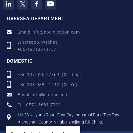
OVERSEA DEPARTMENT
Email: info@npcinjection.com
Whatsapp/Wechat:
+86-15818073757
DOMESTIC
+86 137-0262-7369（Mr.Ding）
+86 138-0584-1242（Mr.Ye）
Email: info@cn-npc.com
Tel: 0574-8681-7701
No.28 Kaiyuan Road. East City Industrial Park. Tuci Town.
Xiangshan County, Ningbo, zhejiang P.R.China.