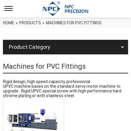
HOME
»
PRODUCTS
»
MACHINES FOR PVC FITTINGS
Product Category
Machines for PVC Fittings
Rigid design, high speed capacity, professional
UPVC machine bases on the standard servo motor machine to
upgrade . Rigid UPVC special screw with high performance hard
chrome plating or with stainless steel