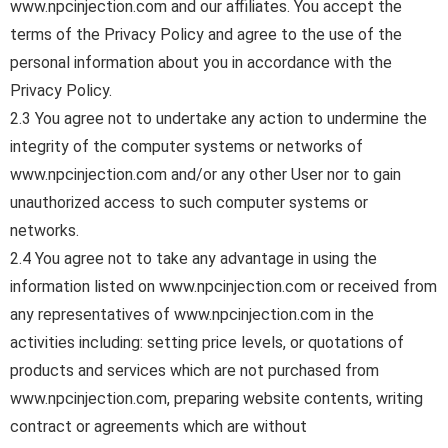
www.npcinjection.com and our affiliates. You accept the
terms of the Privacy Policy and agree to the use of the
personal information about you in accordance with the
Privacy Policy.
2.3 You agree not to undertake any action to undermine the
integrity of the computer systems or networks of
www.npcinjection.com and/or any other User nor to gain
unauthorized access to such computer systems or
networks.
2.4 You agree not to take any advantage in using the
information listed on www.npcinjection.com or received from
any representatives of www.npcinjection.com in the
activities including: setting price levels, or quotations of
products and services which are not purchased from
www.npcinjection.com, preparing website contents, writing
contract or agreements which are without