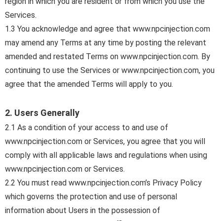
region in which you are resident or from which you use the
Services.
1.3 You acknowledge and agree that www.npcinjection.com
may amend any Terms at any time by posting the relevant
amended and restated Terms on www.npcinjection.com. By
continuing to use the Services or www.npcinjection.com, you
agree that the amended Terms will apply to you.
2. Users Generally
2.1 As a condition of your access to and use of
www.npcinjection.com or Services, you agree that you will
comply with all applicable laws and regulations when using
www.npcinjection.com or Services.
2.2 You must read www.npcinjection.com’s Privacy Policy
which governs the protection and use of personal
information about Users in the possession of