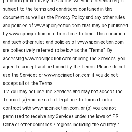
products (collectively the as the “Services” hereinafter) is
subject to the terms and conditions contained in this
document as well as the Privacy Policy and any other rules
and policies of www.npcinjection.com that may be published
by www.npcinjection.com from time to time. This document
and such other rules and policies of www.npcinjection.com
are collectively referred to below as the “Terms”. By
accessing www.npcinjection.com or using the Services, you
agree to accept and be bound by the Terms. Please do not
use the Services or www.npcinjection.com if you do not
accept all of the Terms.
1.2 You may not use the Services and may not accept the
Terms if (a) you are not of legal age to form a binding
contract with www.npcinjection.com, or (b) you are not
permitted to receive any Services under the laws of PR
China or other countries / regions including the country /