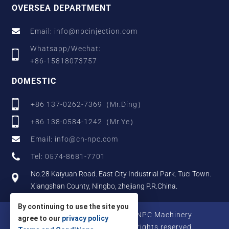
OVERSEA DEPARTMENT
Email: info@npcinjection.com
Whatsapp/Wechat:
+86-15818073757
DOMESTIC
+86 137-0262-7369（Mr.Ding）
+86 138-0584-1242（Mr.Ye）
Email: info@cn-npc.com
Tel: 0574-8681-7701
No.28 Kaiyuan Road. East City Industrial Park. Tuci Town.
Xiangshan County, Ningbo, zhejiang P.R.China.
By continuing to use the site you
Copyright © 2025 Zhejiang NPC Machinery
agree to our
privacy policy
Manufacturing Co., Ltd., All rights reserved.