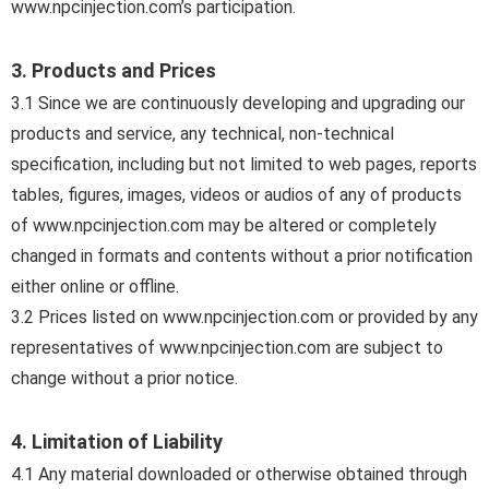
www.npcinjection.com’s participation.
3. Products and Prices
3.1 Since we are continuously developing and upgrading our
products and service, any technical, non-technical
specification, including but not limited to web pages, reports
tables, figures, images, videos or audios of any of products
of www.npcinjection.com may be altered or completely
changed in formats and contents without a prior notification
either online or offline.
3.2 Prices listed on www.npcinjection.com or provided by any
representatives of www.npcinjection.com are subject to
change without a prior notice.
4. Limitation of Liability
4.1 Any material downloaded or otherwise obtained through