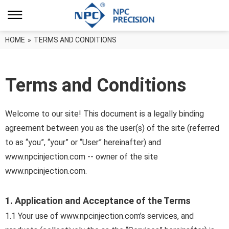
HOME
»
TERMS AND CONDITIONS
Terms and Conditions
Welcome to our site! This document is a legally binding
agreement between you as the user(s) of the site (referred
to as “you”, “your” or “User” hereinafter) and
www.npcinjection.com -- owner of the site
www.npcinjection.com.
1. Application and Acceptance of the Terms
1.1 Your use of www.npcinjection.com’s services, and