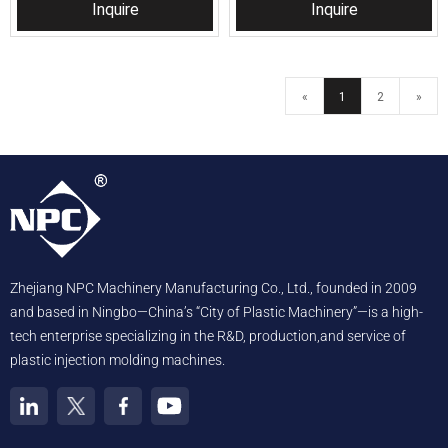
Inquire
Inquire
«
1
2
»
Zhejiang NPC Machinery Manufacturing Co., Ltd., founded in 2009
and based in Ningbo—China’s “City of Plastic Machinery”—is a high-
tech enterprise specializing in the R&D, production,and service of
plastic injection molding machines.