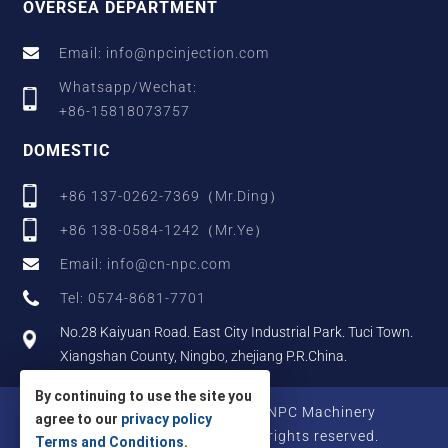
OVERSEA DEPARTMENT
Email: info@npcinjection.com
Whatsapp/Wechat:
+86-15818073757
DOMESTIC
+86 137-0262-7369（Mr.Ding）
+86 138-0584-1242（Mr.Ye）
Email: info@cn-npc.com
Tel: 0574-8681-7701
No.28 Kaiyuan Road. East City Industrial Park. Tuci Town.
Xiangshan County, Ningbo, zhejiang P.R.China.
By continuing to use the site you
Copyright © 2025 Zhejiang NPC Machinery
agree to our
privacy policy
Manufacturing Co., Ltd., All rights reserved.
Terms and Conditions
.