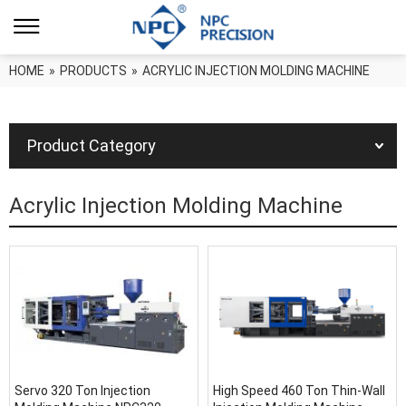
HOME
»
PRODUCTS
»
ACRYLIC INJECTION MOLDING MACHINE
Product Category
Acrylic Injection Molding Machine
Servo 320 Ton Injection
High Speed 460 Ton Thin-Wall