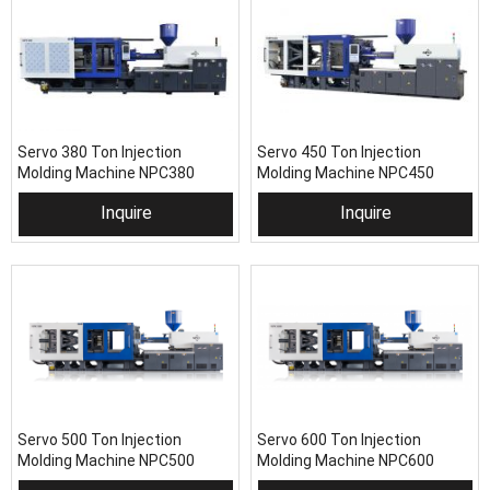
Servo 380 Ton Injection
Servo 450 Ton Injection
Molding Machine NPC380
Molding Machine NPC450
Inquire
Inquire
Servo 500 Ton Injection
Servo 600 Ton Injection
Molding Machine NPC500
Molding Machine NPC600