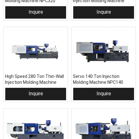
Molding Machine NPC320
Injection Molding Machine
NPC460H
Inquire
Inquire
High Speed 280 Ton Thin-Wall
Servo 140 Ton Injection
Injection Molding Machine
Molding Machine NPC140
NPC280H
Inquire
Inquire