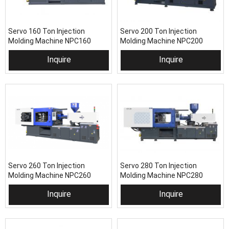
Servo 160 Ton Injection
Servo 200 Ton Injection
Molding Machine NPC160
Molding Machine NPC200
Inquire
Inquire
Servo 260 Ton Injection
Servo 280 Ton Injection
Molding Machine NPC260
Molding Machine NPC280
Inquire
Inquire