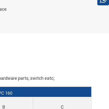
face
hardware parts, switch eatc;
PC 160
B
C