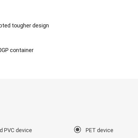
dopted tougher design
20GP container
id PVC device
PET device