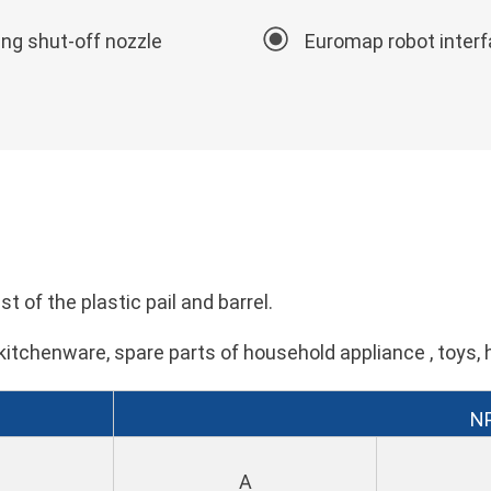
ing shut-off nozzle
Euromap robot inter
t of the plastic pail and barrel.
kitchenware, spare parts of household appliance , toys, 
N
A