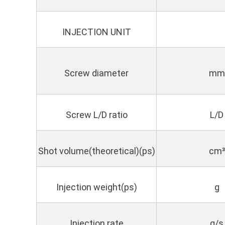
INJECTION UNIT
Screw diameter
mm
Screw L/D ratio
L/D
Shot volume(theoretical)(ps)
cm³
Injection weight(ps)
g
Injection rate
g/s