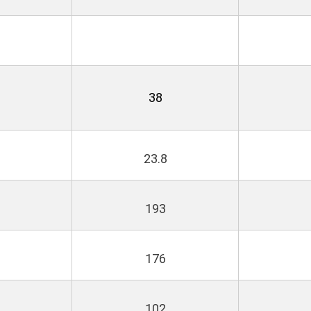
38
23.8
193
176
102