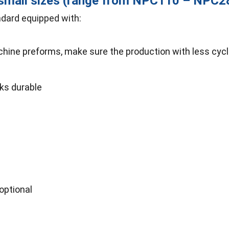
-small sizes (range from NPC110 – NPC
dard equipped with:
ine preforms, make sure the production with less cycle 
rks durable
optional