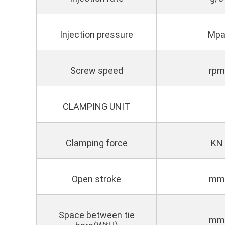
Injection pressure
Mp
Screw speed
rpm
CLAMPING UNIT
Clamping force
KN
Open stroke
mm
Space between tie
mm