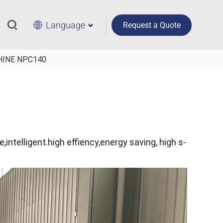
Language
Request a Quote
HINE NPC140
e,intelligent.high effiency,energy saving, high s-