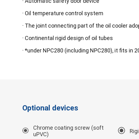
· Automatic safety door device
· Oil temperature control system
· The joint connecting part of the oil cooler a
· Continental rigid design of oil tubes
· *under NPC280 (including NPC280), it fits in 
Optional devices
Chrome coating screw (soft
Rig
uPVC)