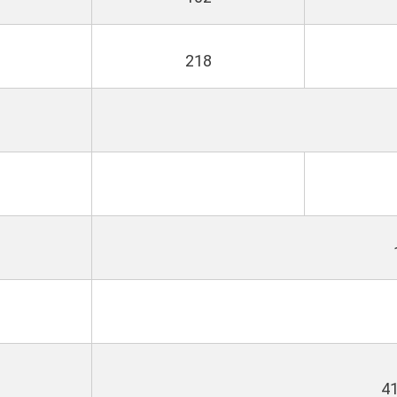
a
218
4