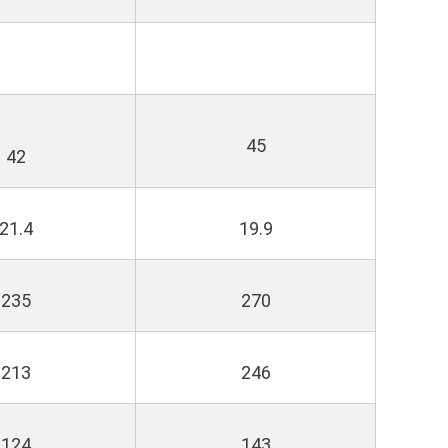
45
42
21.4
19.9
235
270
213
246
124
143