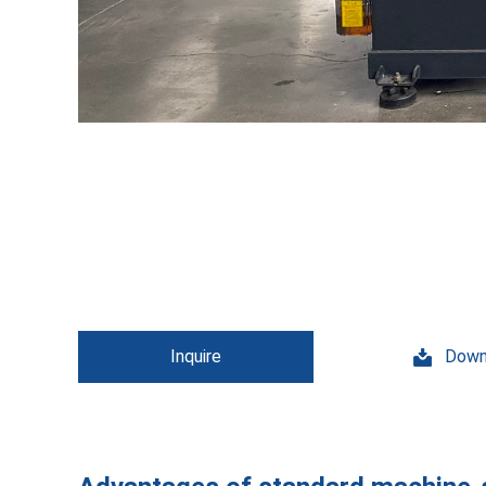
Inquire
Down