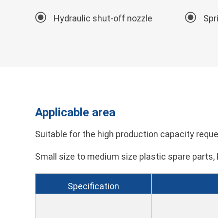
Hydraulic shut-off nozzle
Spr
Applicable area
Suitable for the high production capacity reques
Small size to medium size plastic spare parts, 
Specification