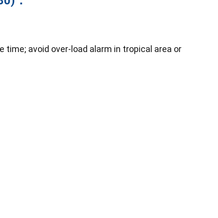
280)：
time; avoid over-load alarm in tropical area or