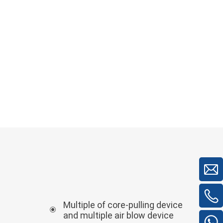
Multiple of core-pulling device
and multiple air blow device