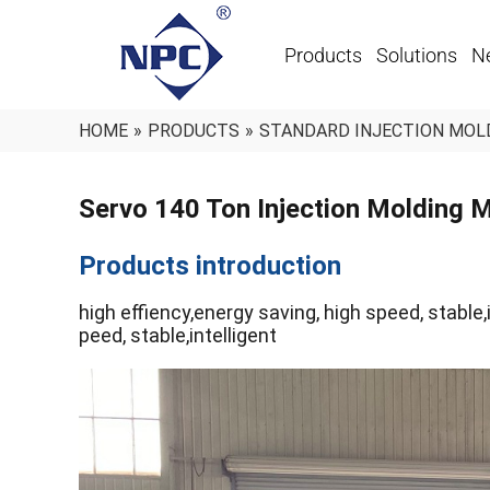
Products
Solutions
N
HOME
»
PRODUCTS
»
STANDARD INJECTION MOL
Servo 140 Ton Injection Molding
Products introduction
high effiency,energy saving, high speed, stable,i
peed, stable,intelligent