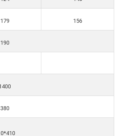
179
156
190
1400
380
10*410