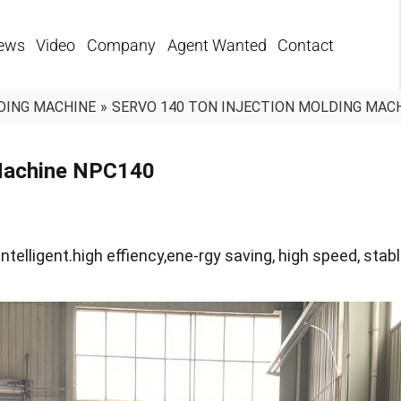
ews
Video
Company
Agent Wanted
Contact
DING MACHINE
»
SERVO 140 TON INJECTION MOLDING MAC
 Machine NPC140
ntelligent.high effiency,ene-rgy saving, high speed, stabl