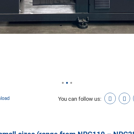
load
You can follow us: