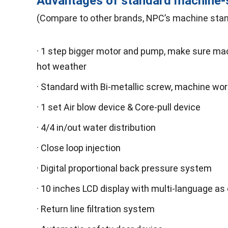
Advantages of standard machine
(Compare to other brands, NPC’s machine stan
· 1 step bigger motor and pump, make sure mach
hot weather
· Standard with Bi-metallic screw, machine wo
· 1 set Air blow device & Core-pull device
· 4/4 in/out water distribution
· Close loop injection
· Digital proportional back pressure system
· 10 inches LCD display with multi-language as 
· Return line filtration system