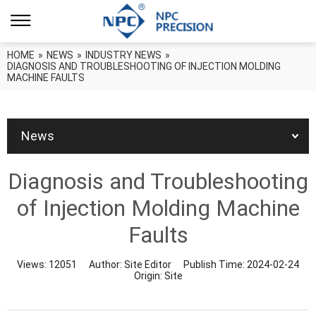
HOME
»
NEWS
»
INDUSTRY NEWS
»
DIAGNOSIS AND TROUBLESHOOTING OF INJECTION MOLDING
MACHINE FAULTS
News
Diagnosis and Troubleshooting
of Injection Molding Machine
Faults
Views:
12051
Author:
Site Editor
Publish Time:
2024-02-24
Origin:
Site