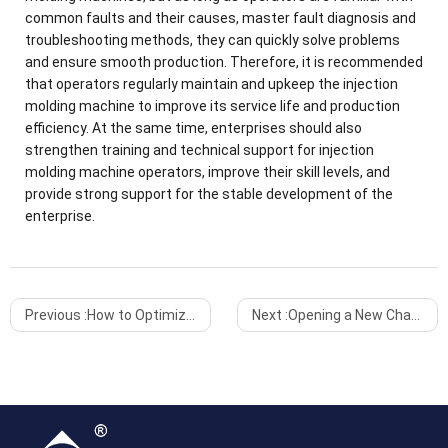
common faults and their causes, master fault diagnosis and
troubleshooting methods, they can quickly solve problems
and ensure smooth production. Therefore, it is recommended
that operators regularly maintain and upkeep the injection
molding machine to improve its service life and production
efficiency. At the same time, enterprises should also
strengthen training and technical support for injection
molding machine operators, improve their skill levels, and
provide strong support for the stable development of the
enterprise.
Previous :
How to Optimize the Production Efficiency of Injection Molding Machines
Next :
Opening a New Chapter, Setting Sail and Setting Sail Again