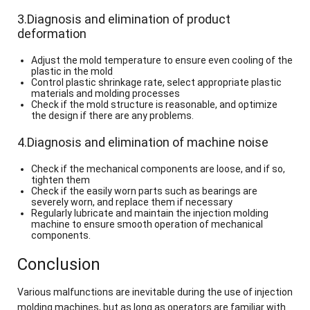
3.Diagnosis and elimination of product
deformation
Adjust the mold temperature to ensure even cooling of the
plastic in the mold
Control plastic shrinkage rate, select appropriate plastic
materials and molding processes
Check if the mold structure is reasonable, and optimize
the design if there are any problems.
4.Diagnosis and elimination of machine noise
Check if the mechanical components are loose, and if so,
tighten them
Check if the easily worn parts such as bearings are
severely worn, and replace them if necessary
Regularly lubricate and maintain the injection molding
machine to ensure smooth operation of mechanical
components.
Conclusion
Various malfunctions are inevitable during the use of injection
molding machines, but as long as operators are familiar with