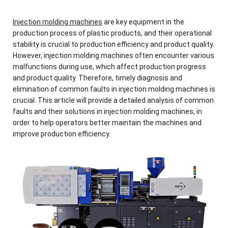
Injection molding machines
are key equipment in the
production process of plastic products, and their operational
stability is crucial to production efficiency and product quality.
However, injection molding machines often encounter various
malfunctions during use, which affect production progress
and product quality. Therefore, timely diagnosis and
elimination of common faults in injection molding machines is
crucial. This article will provide a detailed analysis of common
faults and their solutions in injection molding machines, in
order to help operators better maintain the machines and
improve production efficiency.