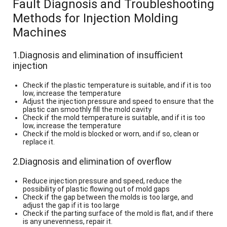
Fault Diagnosis and Troubleshooting
Methods for Injection Molding
Machines
1.Diagnosis and elimination of insufficient
injection
Check if the plastic temperature is suitable, and if it is too
low, increase the temperature
Adjust the injection pressure and speed to ensure that the
plastic can smoothly fill the mold cavity
Check if the mold temperature is suitable, and if it is too
low, increase the temperature
Check if the mold is blocked or worn, and if so, clean or
replace it.
2.Diagnosis and elimination of overflow
Reduce injection pressure and speed, reduce the
possibility of plastic flowing out of mold gaps
Check if the gap between the molds is too large, and
adjust the gap if it is too large
Check if the parting surface of the mold is flat, and if there
is any unevenness, repair it.