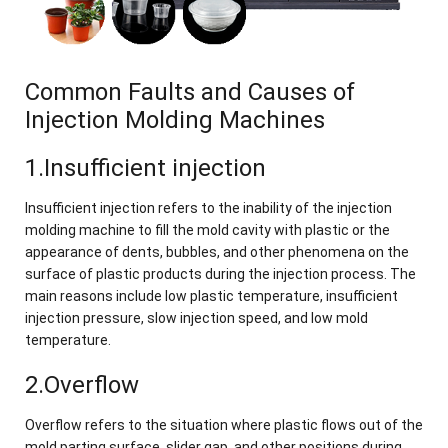
Common Faults and Causes of
Injection Molding Machines
1.Insufficient injection
Insufficient injection refers to the inability of the injection
molding machine to fill the mold cavity with plastic or the
appearance of dents, bubbles, and other phenomena on the
surface of plastic products during the injection process. The
main reasons include low plastic temperature, insufficient
injection pressure, slow injection speed, and low mold
temperature.
2.Overflow
Overflow refers to the situation where plastic flows out of the
mold parting surface, slider gap, and other positions during