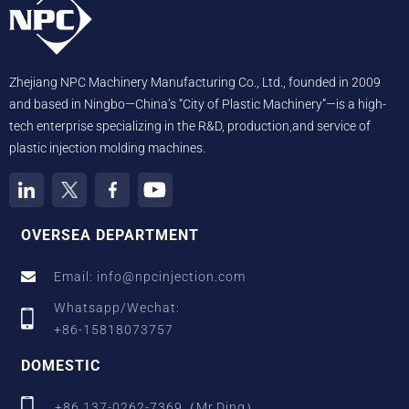
Zhejiang NPC Machinery Manufacturing Co., Ltd., founded in 2009
and based in Ningbo—China’s “City of Plastic Machinery”—is a high-
tech enterprise specializing in the R&D, production,and service of
plastic injection molding machines.
OVERSEA DEPARTMENT
Email: info@npcinjection.com
Whatsapp/Wechat:
+86-15818073757
DOMESTIC
+86 137-0262-7369（Mr.Ding）