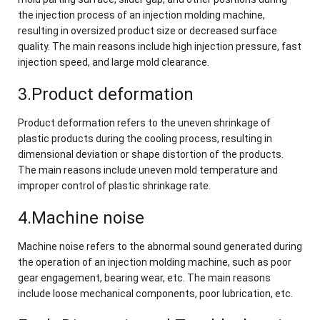
the injection process of an injection molding machine,
resulting in oversized product size or decreased surface
quality. The main reasons include high injection pressure, fast
injection speed, and large mold clearance.
3.Product deformation
Product deformation refers to the uneven shrinkage of
plastic products during the cooling process, resulting in
dimensional deviation or shape distortion of the products.
The main reasons include uneven mold temperature and
improper control of plastic shrinkage rate.
4.Machine noise
Machine noise refers to the abnormal sound generated during
the operation of an injection molding machine, such as poor
gear engagement, bearing wear, etc. The main reasons
include loose mechanical components, poor lubrication, etc.