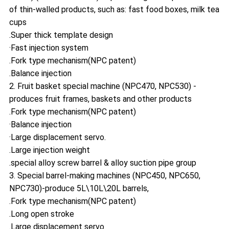
of thin-walled products, such as: fast food boxes, milk tea
cups
.Super thick template design
·Fast injection system
.Fork type mechanism(NPC patent)
.Balance injection
2. Fruit basket special machine (NPC470, NPC530) -
produces fruit frames, baskets and other products
.Fork type mechanism(NPC patent)
·Balance injection
·Large displacement servo.
.Large injection weight
.special alloy screw barrel & alloy suction pipe group
3. Special barrel-making machines (NPC450, NPC650,
NPC730)-produce 5L\10L\20L barrels,
.Fork type mechanism(NPC patent)
.Long open stroke
.Large displacement servo