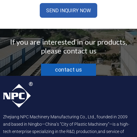
If you are interested in our products,
please contact us
contact us
Zhejiang NPC Machinery Manufacturing Co., Ltd., founded in 2009
and based in Ningbo—China’s “City of Plastic Machinery”—is a high-
tech enterprise specializing in the R&D, production,and service of