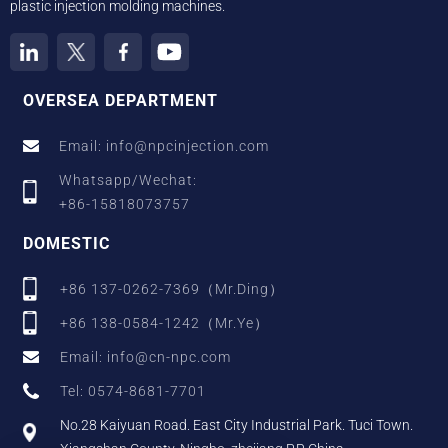
plastic injection molding machines.
OVERSEA DEPARTMENT
Email: info@npcinjection.com
Whatsapp/Wechat:
+86-15818073757
DOMESTIC
+86 137-0262-7369（Mr.Ding）
+86 138-0584-1242（Mr.Ye）
Email: info@cn-npc.com
Tel: 0574-8681-7701
No.28 Kaiyuan Road. East City Industrial Park. Tuci Town.