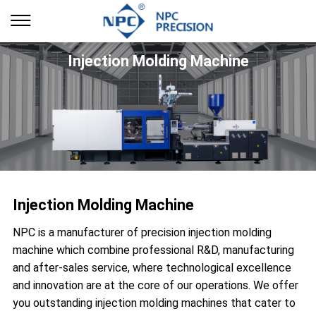
Injection Molding Machine
Injection Molding Machine
NPC is a manufacturer of precision injection molding
machine which combine professional R&D, manufacturing
and after-sales service, where technological excellence
and innovation are at the core of our operations. We offer
you outstanding injection molding machines that cater to