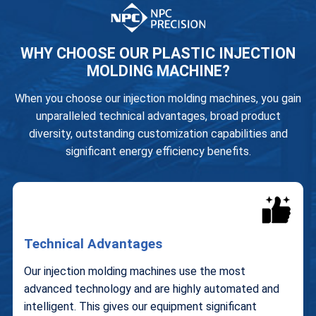
WHY CHOOSE OUR PLASTIC INJECTION
MOLDING MACHINE?
When you choose our injection molding machines, you gain
unparalleled technical advantages, broad product
diversity, outstanding customization capabilities and
significant energy efficiency benefits.
Technical Advantages
Our injection molding machines use the most
advanced technology and are highly automated and
intelligent. This gives our equipment significant