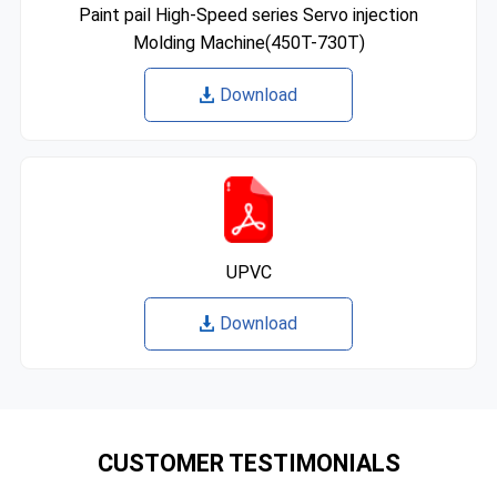
Paint pail High-Speed series Servo injection
Molding Machine(450T-730T)
Download
UPVC
Download
CUSTOMER TESTIMONIALS