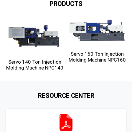
PRODUCTS
Servo 160 Ton Injection
Molding Machine NPC160
Servo 140 Ton Injection
Molding Machine NPC140
RESOURCE CENTER