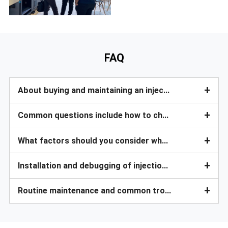
FAQ
+
About buying and maintaining an injection molding machine?
+
Common questions include how to choose a suitable injection molding machine?
+
What factors should you consider when purchasing an injection molding machine?
+
Installation and debugging of injection molding machine?
+
Routine maintenance and common troubleshooting?