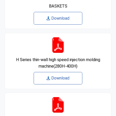
BASKETS
Download
H Series thin-wall high speed injection molding
machine(280H-400H)
Download