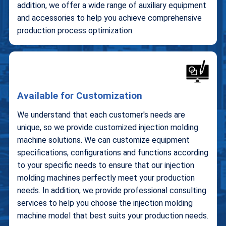
addition, we offer a wide range of auxiliary equipment
and accessories to help you achieve comprehensive
production process optimization.
Available for Customization
We understand that each customer's needs are
unique, so we provide customized injection molding
machine solutions. We can customize equipment
specifications, configurations and functions according
to your specific needs to ensure that our injection
molding machines perfectly meet your production
needs. In addition, we provide professional consulting
services to help you choose the injection molding
machine model that best suits your production needs.