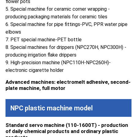
flower pots
5. Special machine for ceramic corner wrapping -
producing packaging materials for ceramic tiles
6. Special machine for pipe fittings-PVC, PPR water pipe
elbows
7. PET special machine-PET bottle
8. Special machines for drippers (NPC270H, NPC300H) -
producing irrigation flake drippers
9. High-precision machine (NPC110H-NPC260H)-
electronic cigarette holder
Advanced machines: electromelt adhesive, second-
plate machine, full motor
NPC plastic machine model
Standard servo machine (110-1600T) - production
of daily chemical products and ordinary plastic