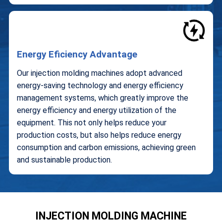
Energy Eficiency Advantage
Our injection molding machines adopt advanced
energy-saving technology and energy efficiency
management systems, which greatly improve the
energy efficiency and energy utilization of the
equipment. This not only helps reduce your
production costs, but also helps reduce energy
consumption and carbon emissions, achieving green
and sustainable production.
INJECTION MOLDING MACHINE