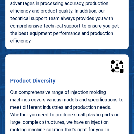
advantages in processing accuracy, production
efficiency and product quality. In addition, our
technical support team always provides you with
comprehensive technical support to ensure you get
the best equipment performance and production
efficiency.
Product Diversity
Our comprehensive range of injection molding
machines covers various models and specifications to
meet different industries and production needs.
Whether you need to produce small plastic parts or
large, complex structures, we have an injection
molding machine solution that's right for you. In