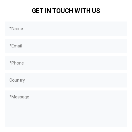
GET IN TOUCH WITH US