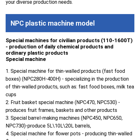
your diverse production needs.
NPC plastic machine model
Special machines for civilian products (110-1600T)
- production of daily chemical products and
ordinary plastic products
Special machine
1. Special machine for thin-walled products (fast food
boxes) (NPC280H-400H) - specializing in the production
of thin-walled products, such as: fast food boxes, milk tea
cups
2. Fruit basket special machine (NPC470, NPC530) -
produces fruit frames, baskets and other products
3. Special barrel-making machines (NPC450, NPC650,
NPC730)-produce 5L\10L\20L barrels,
4. Special machine for flower pots - producing thin-walled