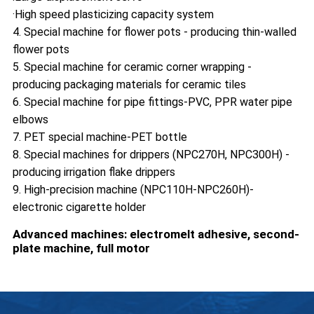
·High speed plasticizing capacity system
4. Special machine for flower pots - producing thin-walled
flower pots
5. Special machine for ceramic corner wrapping -
producing packaging materials for ceramic tiles
6. Special machine for pipe fittings-PVC, PPR water pipe
elbows
7. PET special machine-PET bottle
8. Special machines for drippers (NPC270H, NPC300H) -
producing irrigation flake drippers
9. High-precision machine (NPC110H-NPC260H)-
electronic cigarette holder
Advanced machines: electromelt adhesive, second-
plate machine, full motor