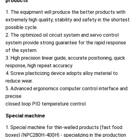
products
1. The equipment will produce the better products with
extremely high quality, stability and safety in the shortest
possible cycle.
2. The optimized oil circuit system and servo control
system provide strong guarantee for the rapid response
of the system.
3. High precision linear guide, accurate positioning, quick
response, high repeat accuracy.
4. Screw plasticizing device adopts alloy material to
reduce wear.
5. Advanced ergonomics computer control interface and
precise
closed loop PID temperature control.
Special machine
1. Special machine for thin-walled products (fast food
boxes) (NPC280H-400H) - specializing in the production