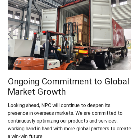
Ongoing Commitment to Global
Market Growth
Looking ahead, NPC will continue to deepen its
presence in overseas markets. We are committed to
continuously optimizing our products and services,
working hand in hand with more global partners to create
a win-win future.