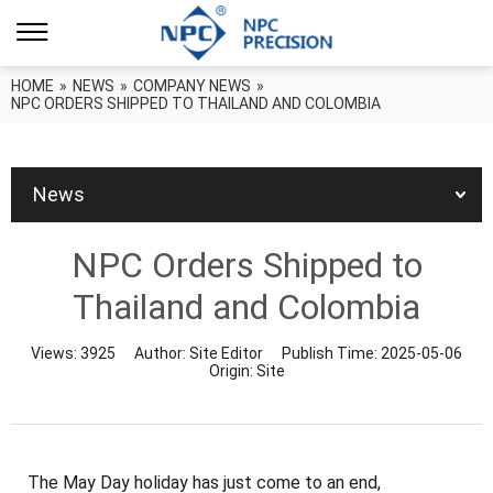
HOME
»
NEWS
»
COMPANY NEWS
»
NPC ORDERS SHIPPED TO THAILAND AND COLOMBIA
News
NPC Orders Shipped to
Thailand and Colombia
Views:
3925
Author:
Site Editor
Publish Time:
2025-05-06
Origin:
Site
The May Day holiday has just come to an end,