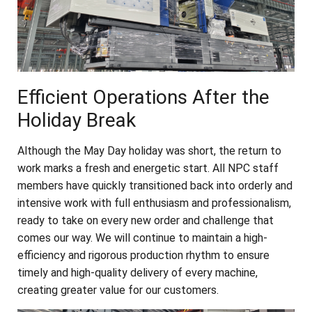
Efficient Operations After the
Holiday Break
Although the May Day holiday was short, the return to
work marks a fresh and energetic start. All NPC staff
members have quickly transitioned back into orderly and
intensive work with full enthusiasm and professionalism,
ready to take on every new order and challenge that
comes our way. We will continue to maintain a high-
efficiency and rigorous production rhythm to ensure
timely and high-quality delivery of every machine,
creating greater value for our customers.