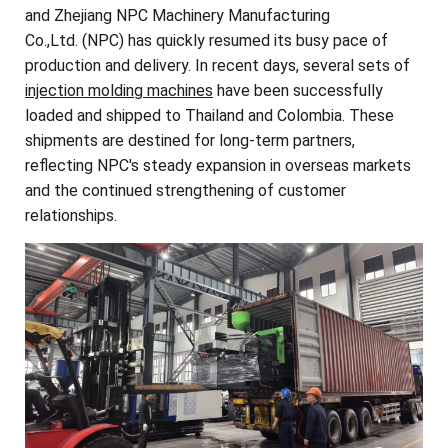
and Zhejiang NPC Machinery Manufacturing
Co.,Ltd. (NPC) has quickly resumed its busy pace of
production and delivery. In recent days, several sets of
injection molding machines
have been successfully
loaded and shipped to Thailand and Colombia. These
shipments are destined for long-term partners,
reflecting NPC's steady expansion in overseas markets
and the continued strengthening of customer
relationships.