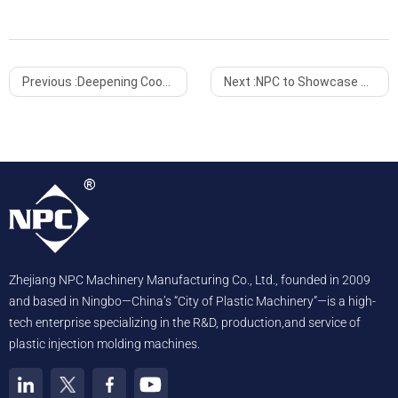
Previous :
Deepening Cooperation with Indonesia for Win-Win Growth
Next :
NPC to Showcase Advanced Injection Molding Solutions at InterPlas Thailand 2025
Zhejiang NPC Machinery Manufacturing Co., Ltd., founded in 2009
and based in Ningbo—China’s “City of Plastic Machinery”—is a high-
tech enterprise specializing in the R&D, production,and service of
plastic injection molding machines.