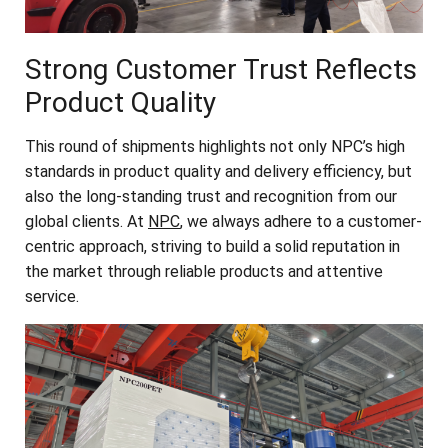
Strong Customer Trust Reflects
Product Quality
This round of shipments highlights not only NPC’s high
standards in product quality and delivery efficiency, but
also the long-standing trust and recognition from our
global clients. At
NPC
, we always adhere to a customer-
centric approach, striving to build a solid reputation in
the market through reliable products and attentive
service.