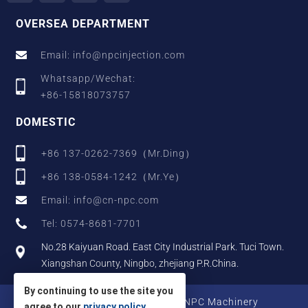
OVERSEA DEPARTMENT
Email: info@npcinjection.com
Whatsapp/Wechat:
+86-15818073757
DOMESTIC
+86 137-0262-7369（Mr.Ding）
+86 138-0584-1242（Mr.Ye）
Email: info@cn-npc.com
Tel: 0574-8681-7701
No.28 Kaiyuan Road. East City Industrial Park. Tuci Town.
Xiangshan County, Ningbo, zhejiang P.R.China.
By continuing to use the site you
Copyright © 2025 Zhejiang NPC Machinery
agree to our
privacy policy