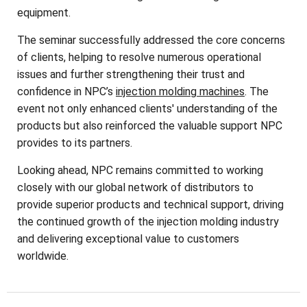
equipment.
The seminar successfully addressed the core concerns
of clients, helping to resolve numerous operational
issues and further strengthening their trust and
confidence in NPC’s
injection molding machines
. The
event not only enhanced clients' understanding of the
products but also reinforced the valuable support NPC
provides to its partners.
Looking ahead, NPC remains committed to working
closely with our global network of distributors to
provide superior products and technical support, driving
the continued growth of the injection molding industry
and delivering exceptional value to customers
worldwide.