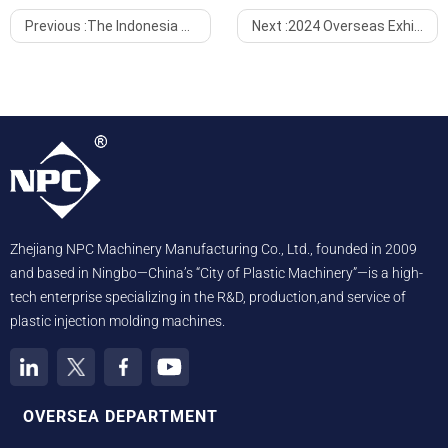
Previous :
The Indonesia Exhibition Concluded Successfully, Embarking on a New Development Journey
Next :
2024 Overseas Exhibitions: An Extraordinary Year, A New Global Chapter
Zhejiang NPC Machinery Manufacturing Co., Ltd., founded in 2009
and based in Ningbo—China’s “City of Plastic Machinery”—is a high-
tech enterprise specializing in the R&D, production,and service of
plastic injection molding machines.
OVERSEA DEPARTMENT