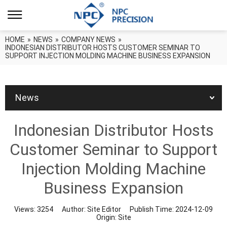
HOME
»
NEWS
»
COMPANY NEWS
»
INDONESIAN DISTRIBUTOR HOSTS CUSTOMER SEMINAR TO
SUPPORT INJECTION MOLDING MACHINE BUSINESS EXPANSION
News
Indonesian Distributor Hosts
Customer Seminar to Support
Injection Molding Machine
Business Expansion
Views:
3254
Author:
Site Editor
Publish Time:
2024-12-09
Origin:
Site