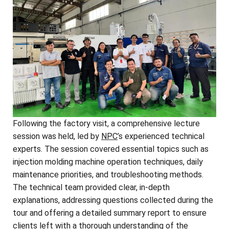
Following the factory visit, a comprehensive lecture
session was held, led by
NPC
’s experienced technical
experts. The session covered essential topics such as
injection molding machine operation techniques, daily
maintenance priorities, and troubleshooting methods.
The technical team provided clear, in-depth
explanations, addressing questions collected during the
tour and offering a detailed summary report to ensure
clients left with a thorough understanding of the