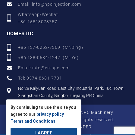
Email: info@npcinjection.com
Whatsapp/Wechat:
+86-15818073757
DOMESTIC
+86 137-0262-7369（Mr.Ding）
+86 138-0584-1242（Mr.Ye）
Email: info@cn-npc.com
Tel: 0574-8681-7701
No.28 Kaiyuan Road. East City Industrial Park. Tuci Town.
Xiangshan County, Ningbo, zhejiang P.R.China.
By continuing to use the site you
Copyright © 2025 Zhejiang NPC Machinery
agree to our
privacy policy
Manufacturing Co., Ltd., All rights reserved.
Terms and Conditions
.
Designed by IWONDER
I AGREE