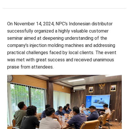
On November 14, 2024, NPC's Indonesian distributor
successfully organized a highly valuable customer
seminar aimed at deepening understanding of the
company’s injection molding machines and addressing
practical challenges faced by local clients. The event
was met with great success and received unanimous
praise from attendees.