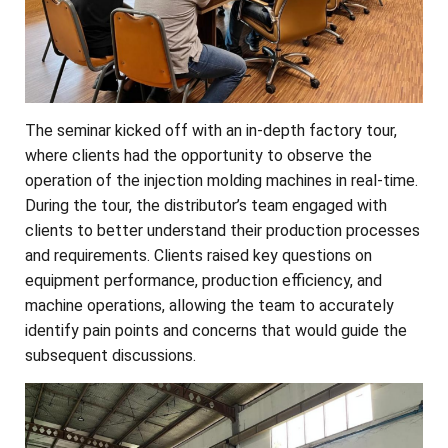
The seminar kicked off with an in-depth factory tour,
where clients had the opportunity to observe the
operation of the injection molding machines in real-time.
During the tour, the distributor’s team engaged with
clients to better understand their production processes
and requirements. Clients raised key questions on
equipment performance, production efficiency, and
machine operations, allowing the team to accurately
identify pain points and concerns that would guide the
subsequent discussions.