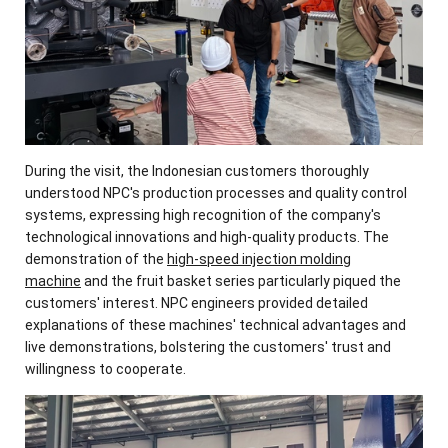
During the visit, the Indonesian customers thoroughly
understood NPC's production processes and quality control
systems, expressing high recognition of the company's
technological innovations and high-quality products. The
demonstration of the
high-speed injection molding
machine
and the fruit basket series particularly piqued the
customers' interest. NPC engineers provided detailed
explanations of these machines' technical advantages and
live demonstrations, bolstering the customers' trust and
willingness to cooperate.