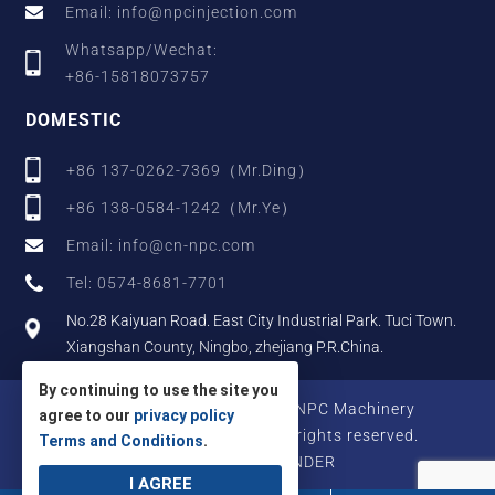
Email: info@npcinjection.com
Whatsapp/Wechat:
+86-15818073757
DOMESTIC
+86 137-0262-7369（Mr.Ding）
+86 138-0584-1242（Mr.Ye）
Email: info@cn-npc.com
Tel: 0574-8681-7701
No.28 Kaiyuan Road. East City Industrial Park. Tuci Town.
Xiangshan County, Ningbo, zhejiang P.R.China.
By continuing to use the site you
Copyright © 2025 Zhejiang NPC Machinery
agree to our
privacy policy
Manufacturing Co., Ltd., All rights reserved.
Terms and Conditions
.
Designed by IWONDER
I AGREE