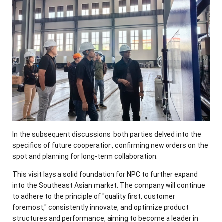
In the subsequent discussions, both parties delved into the
specifics of future cooperation, confirming new orders on the
spot and planning for long-term collaboration.
This visit lays a solid foundation for NPC to further expand
into the Southeast Asian market. The company will continue
to adhere to the principle of "quality first, customer
foremost," consistently innovate, and optimize product
structures and performance, aiming to become a leader in