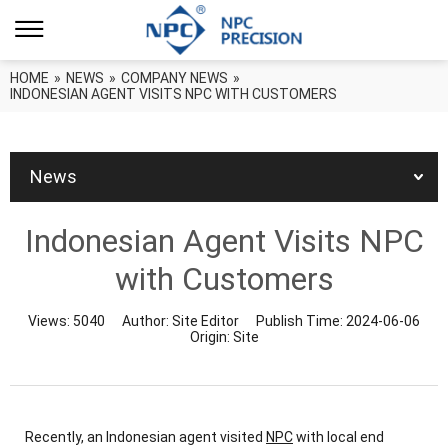
HOME
»
NEWS
»
COMPANY NEWS
»
INDONESIAN AGENT VISITS NPC WITH CUSTOMERS
News
Indonesian Agent Visits NPC
with Customers
Views:
5040
Author:
Site Editor
Publish Time:
2024-06-06
Origin:
Site
Recently, an Indonesian agent visited
NPC
with local end