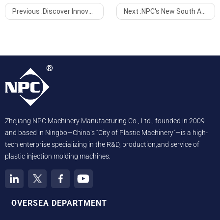
Previous :
Discover Innovation with NPC Machine at Atakent Exhibition Center
Next :
NPC's New South African Agent Kicks Off Market Expansion at Trade Show
Zhejiang NPC Machinery Manufacturing Co., Ltd., founded in 2009
and based in Ningbo—China’s “City of Plastic Machinery”—is a high-
tech enterprise specializing in the R&D, production,and service of
plastic injection molding machines.
OVERSEA DEPARTMENT