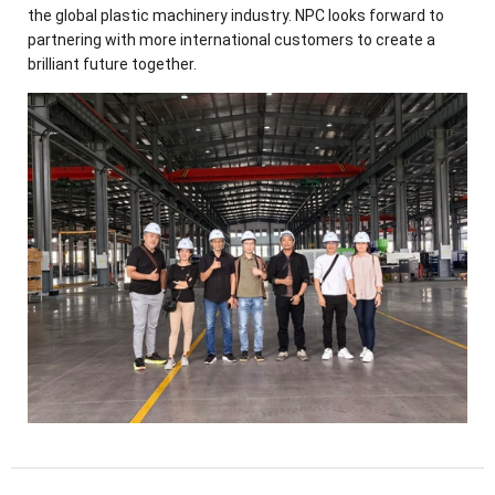
the global plastic machinery industry. NPC looks forward to
partnering with more international customers to create a
brilliant future together.