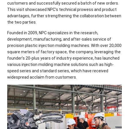
customers and successfully secured a batch of new orders.
This visit showcased NPC's technical prowess and product
advantages, further strengthening the collaboration between
the two parties.
Founded in 2009, NPC specializes in the research,
development, manufacturing, and after-sales service of
precision plastic injection molding machines. With over 20,000
square meters of factory space, the company, leveraging the
founder’s 20-plus years of industry experience, has launched
various injection molding machine solutions such as high-
speed series and standard series, which have received
widespread acclaim from customers.