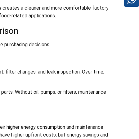
his creates a cleaner and more comfortable factory
 food-related applications.
rison
e purchasing decisions.
, filter changes, and leak inspection. Over time,
arts. Without oil, pumps, or filters, maintenance
their higher energy consumption and maintenance
 have higher upfront costs, but energy savings and