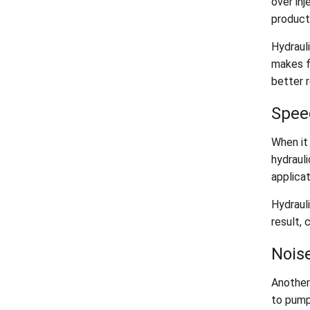
over inj
producti
Hydrauli
makes f
better r
Spee
When it
hydraul
applicat
Hydrauli
result, 
Nois
Another
to pumps