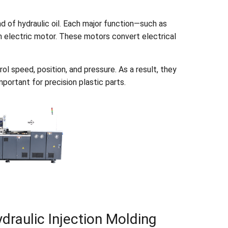
d of hydraulic oil. Each major function—such as
wn electric motor. These motors convert electrical
ol speed, position, and pressure. As a result, they
portant for precision plastic parts.
draulic Injection Molding