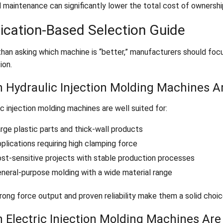
 maintenance can significantly lower the total cost of ownership
ication-Based Selection Guide
than asking which machine is “better,” manufacturers should focu
ion.
 Hydraulic Injection Molding Machines Ar
c injection molding machines are well suited for:
rge plastic parts and thick-wall products
plications requiring high clamping force
st-sensitive projects with stable production processes
neral-purpose molding with a wide material range
rong force output and proven reliability make them a solid choic
 Electric Injection Molding Machines Are