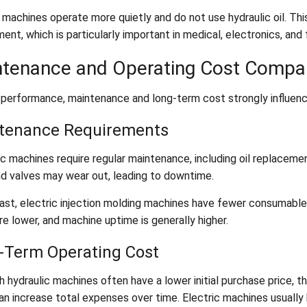
c machines operate more quietly and do not use hydraulic oil. T
ent, which is particularly important in medical, electronics, and
tenance and Operating Cost Compa
performance, maintenance and long-term cost strongly influenc
tenance Requirements
c machines require regular maintenance, including oil replacement
nd valves may wear out, leading to downtime.
ast, electric injection molding machines have fewer consumable p
e lower, and machine uptime is generally higher.
-Term Operating Cost
h hydraulic machines often have a lower initial purchase price, 
an increase total expenses over time. Electric machines usually