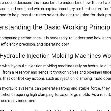
 a sound decision, it is important to understand how these two 
nce and cost, and which applications they are best suited for. T
son to help manufacturers select the right solution for their pr
rstanding the Basic Working Princip
comparing performance, it is necessary to understand how each m
efficiency, precision, and operating cost.
Hydraulic Injection Molding Machines Wo
 with, hydraulic
injection molding machines
rely on hydraulic oi
l from a reservoir and sends it through valves and pipelines unde
s that control key actions such as injection, clamping, mold open
 hydraulic systems can generate strong and stable force, they h
ications requiring high clamping force or large molds. As a resul
ross many industries.