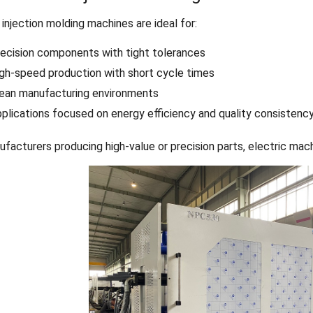
 injection molding machines are ideal for:
ecision components with tight tolerances
gh-speed production with short cycle times
ean manufacturing environments
plications focused on energy efficiency and quality consistenc
ufacturers producing high-value or precision parts, electric mac