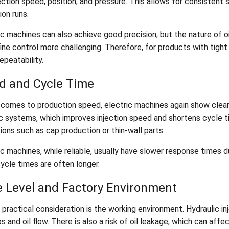
ection speed, position, and pressure. This allows for consistent 
on runs.
c machines can also achieve good precision, but the nature of oi
ine control more challenging. Therefore, for products with tight
epeatability.
d and Cycle Time
 comes to production speed, electric machines again show clea
ic systems, which improves injection speed and shortens cycle ti
ions such as cap production or thin-wall parts.
c machines, while reliable, usually have slower response times d
cycle times are often longer.
e Level and Factory Environment
 practical consideration is the working environment. Hydraulic 
 and oil flow. There is also a risk of oil leakage, which can affec