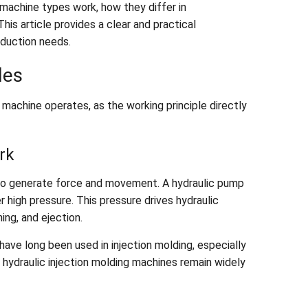
machine types work, how they differ in
his article provides a clear and practical
oduction needs.
les
achine operates, as the working principle directly
rk
l to generate force and movement. A hydraulic pump
r high pressure. This pressure drives hydraulic
ing, and ejection.
ave long been used in injection molding, especially
t, hydraulic injection molding machines remain widely