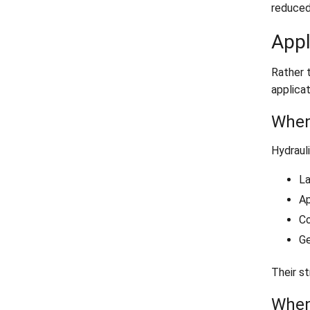
reduced
Appl
Rather 
applicat
When
Hydrauli
La
Ap
Co
Ge
Their st
When