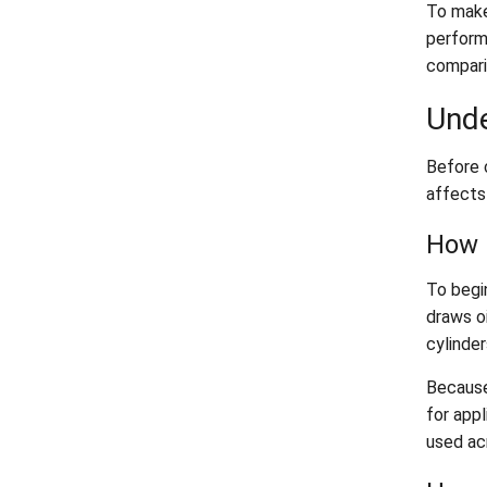
To make
performa
compari
Unde
Before 
affects 
How 
To begin
draws oi
cylinder
Because
for appl
used ac