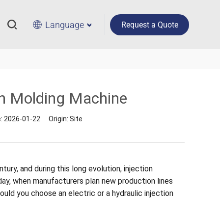
Language
Request a Quote
ion Molding Machine
e:
2026-01-22
Origin:
Site
ury, and during this long evolution, injection
day, when manufacturers plan new production lines
ould you choose an electric or a hydraulic injection