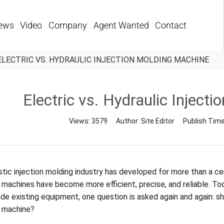
ews
Video
Company
Agent Wanted
Contact
ELECTRIC VS. HYDRAULIC INJECTION MOLDING MACHINE
Electric vs. Hydraulic Inject
Views:
3579
Author:
Site Editor
Publish Tim
tic injection molding industry has developed for more than a cent
 machines have become more efficient, precise, and reliable. To
de existing equipment, one question is asked again and again: sh
 machine?