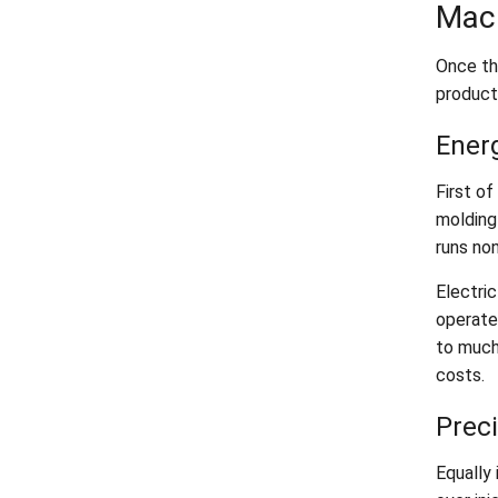
Mac
Once th
product
Ener
First of
molding
runs no
Electri
operate
to much
costs.
Preci
Equally 