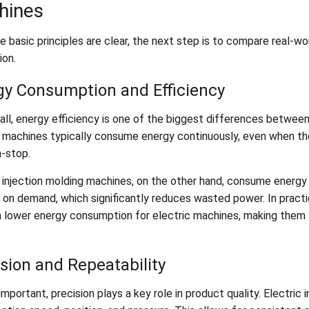
hines
e basic principles are clear, the next step is to compare real-w
ion.
gy Consumption and Efficiency
 all, energy efficiency is one of the biggest differences betwee
 machines typically consume energy continuously, even when the
n-stop.
c injection molding machines, on the other hand, consume energy
 on demand, which significantly reduces wasted power. In practi
 lower energy consumption for electric machines, making them a
sion and Repeatability
important, precision plays a key role in product quality. Electri