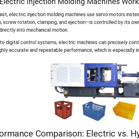
Electric Injection Molding Machines Work
ast, electric injection molding machines use servo motors instea
n, screw rotation, clamping, and ejection—is controlled by its o
directly into mechanical motion.
o digital control systems, electric machines can precisely contr
ghly accurate and repeatable performance, which is especially im
ormance Comparison: Electric vs. Hy