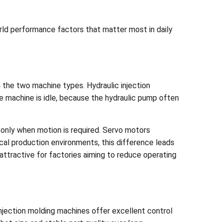
orld performance factors that matter most in daily
n the two machine types. Hydraulic injection
 machine is idle, because the hydraulic pump often
 only when motion is required. Servo motors
cal production environments, this difference leads
ttractive for factories aiming to reduce operating
c injection molding machines offer excellent control