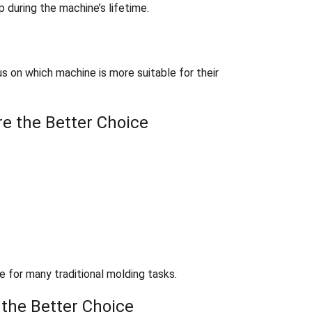
 during the machine’s lifetime.
s on which machine is more suitable for their
e the Better Choice
e for many traditional molding tasks.
 the Better Choice