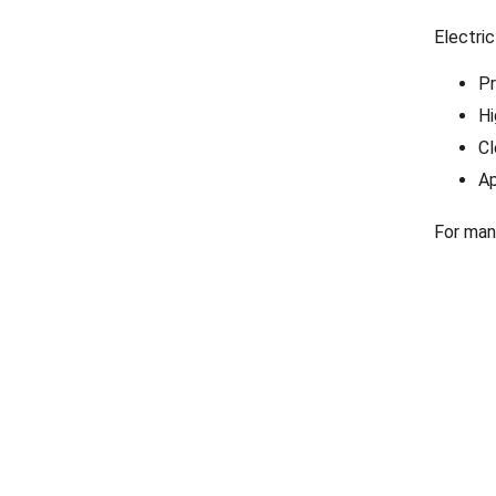
Electric
Pr
Hi
Cl
Ap
For man