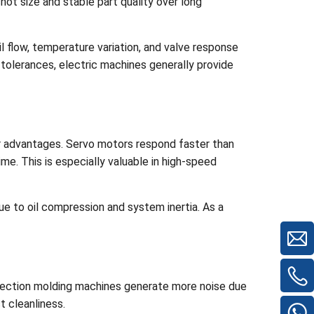
shot size and stable part quality over long
l flow, temperature variation, and valve response
 tolerances, electric machines generally provide
r advantages. Servo motors respond faster than
me. This is especially valuable in high-speed
ue to oil compression and system inertia. As a
injection molding machines generate more noise due
t cleanliness.