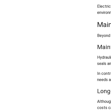
Electri
environm
Main
Beyond 
Main
Hydrauli
seals a
In contr
needs ar
Long
Althoug
costs c