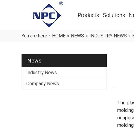
Products
Solutions
N
You are here：
HOME
»
NEWS
»
INDUSTRY NEWS
»
News
Industry News
Company News
The plas
molding
or upgra
molding