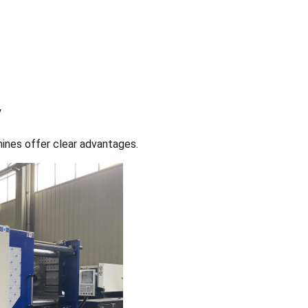
y
hines offer clear advantages.