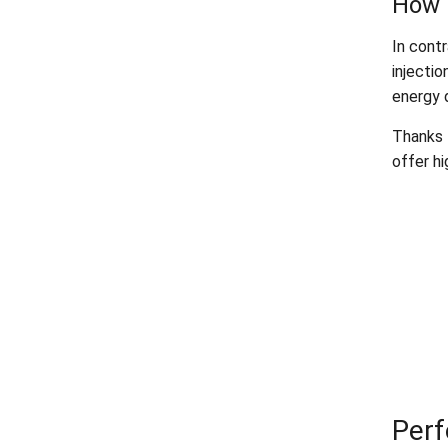
How 
In contr
injectio
energy 
Thanks t
offer hi
Perf