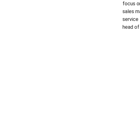
focus o
sales m
service
head of