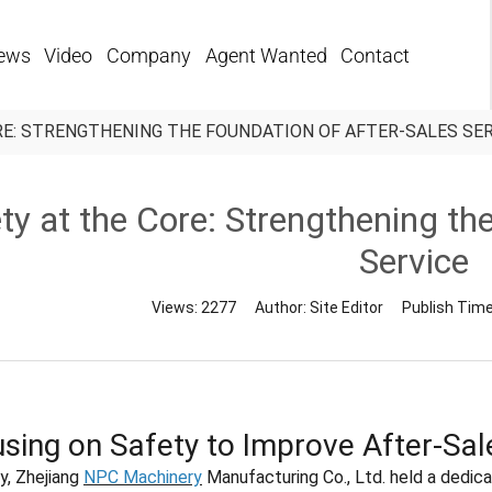
ews
Video
Company
Agent Wanted
Contact
RE: STRENGTHENING THE FOUNDATION OF AFTER-SALES SE
ty at the Core: Strengthening th
Service
Views:
2277
Author:
Site Editor
Publish Tim
sing on Safety to Improve After-Sal
y, Zhejiang
NPC Machinery
Manufacturing Co., Ltd. held a dedica