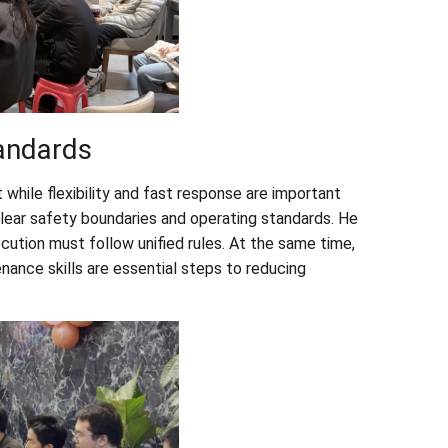
tandards
while flexibility and fast response are important
lear safety boundaries and operating standards. He
cution must follow unified rules. At the same time,
nance skills are essential steps to reducing