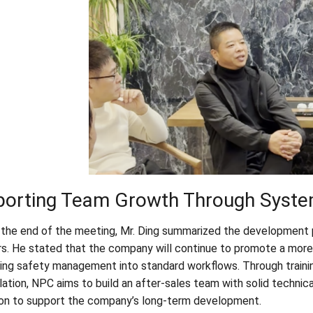
porting Team Growth Through Syst
the end of the meeting, Mr. Ding summarized the development p
. He stated that the company will continue to promote a more
ting safety management into standard workflows. Through trainin
tion, NPC aims to build an after-sales team with solid technical
on to support the company’s long-term development.