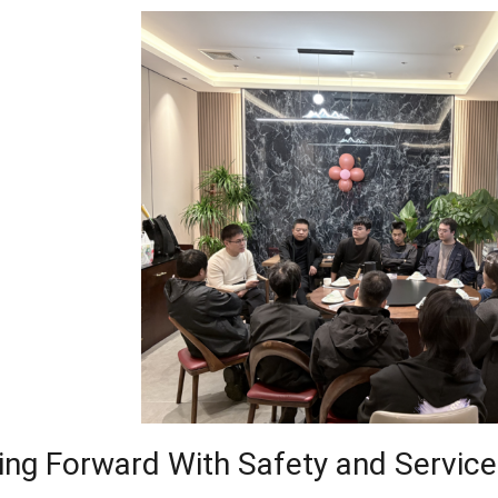
ng Forward With Safety and Service