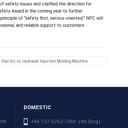
f safety issues and clarified the direction for
afety Award in the coming year to further
inciple of “safety first, service oriented,” NPC will
ssional, and reliable support to customers
 :
Electric vs. Hydraulic Injection Molding Machine
DOMESTIC
com
+86 137-0262-7369（Mr.Ding）