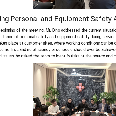
ing Personal and Equipment Safety A
beginning of the meeting, Mr. Ding addressed the current situati
ortance of personal safety and equipment safety during service
akes place at customer sites, where working conditions can be 
come first, and no efficiency or schedule should ever be achieve
d issues, he asked the team to identify risks at the source and