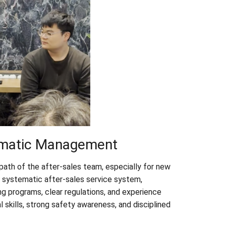
ematic Management
ath of the after-sales team, especially for new
 systematic after-sales service system,
g programs, clear regulations, and experience
 skills, strong safety awareness, and disciplined