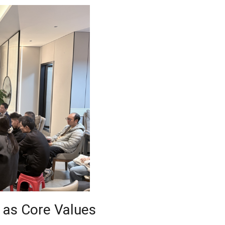
 as Core Values