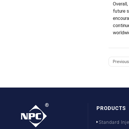
Overall,
future 
encourag
continu
worldwi
Previous 
PRODUCTS
Standard Inj