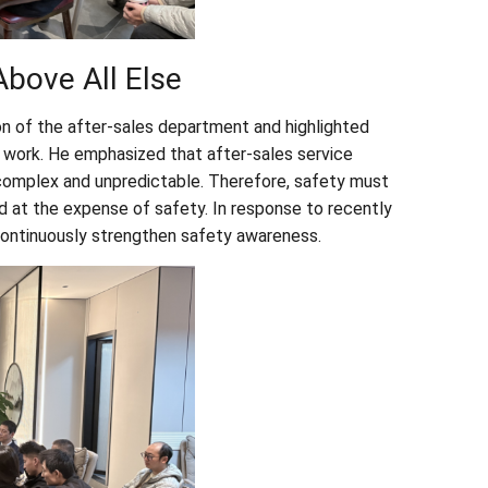
bove All Else
on of the after-sales department and highlighted
 work. He emphasized that after-sales service
complex and unpredictable. Therefore, safety must
d at the expense of safety. In response to recently
 continuously strengthen safety awareness.