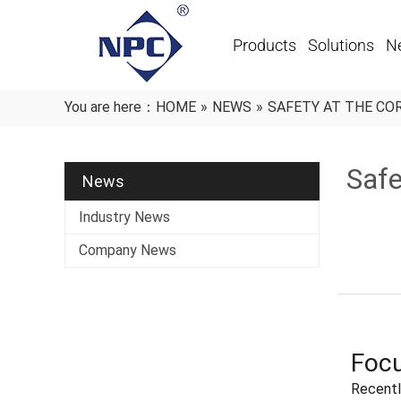
Products
Solutions
N
You are here：
HOME
»
NEWS
»
SAFETY AT THE CO
Safe
News
Industry News
Company News
Focu
Recentl