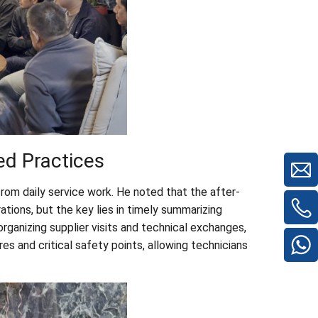
ed Practices
from daily service work. He noted that the after-
tions, but the key lies in timely summarizing
rganizing supplier visits and technical exchanges,
s and critical safety points, allowing technicians