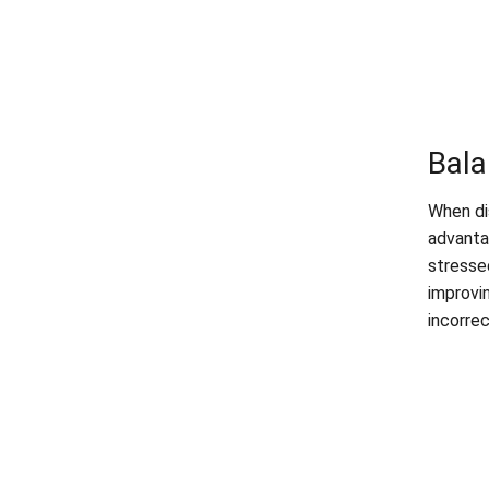
Bala
When di
advanta
stresse
improvi
incorrec