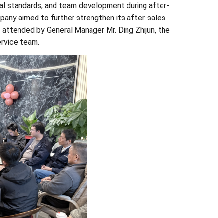
al standards, and team development during after-
pany aimed to further strengthen its after-sales
s attended by General Manager Mr. Ding Zhijun, the
ervice team.