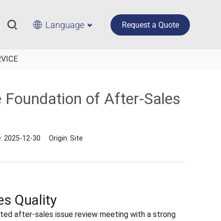
Language
Request a Quote
RVICE
e Foundation of After-Sales
e:
2025-12-30
Origin:
Site
es Quality
ted after-sales issue review meeting with a strong