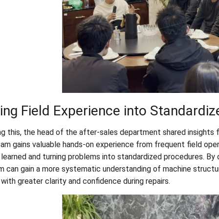
ing Field Experience into Standardiz
ng this, the head of the after-sales department shared insights 
eam gains valuable hands-on experience from frequent field opera
 learned and turning problems into standardized procedures. By o
m can gain a more systematic understanding of machine structure
with greater clarity and confidence during repairs.