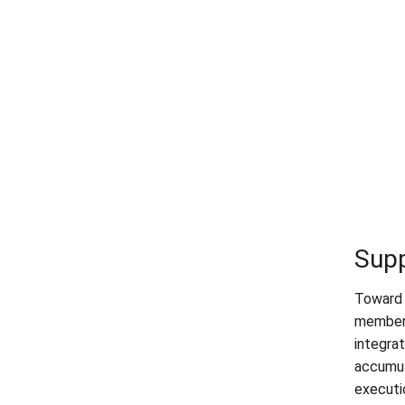
Sup
Toward 
members
integra
accumula
executi