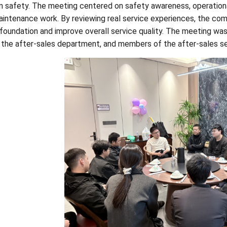
n safety. The meeting centered on safety awareness, operation
aintenance work. By reviewing real service experiences, the com
 foundation and improve overall service quality. The meeting wa
 the after-sales department, and members of the after-sales s