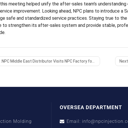
 this meeting helped unify the after-sales team’s understanding o
service improvement. Looking ahead, NPC plans to introduce a S
e safe and standardized service practices. Staying true to the pr
e to strengthen its after-sales system and provide stable, profe
de.
:
NPC Middle East Distributor Visits NPC Factory for In-Depth Machine Inspection and Technical Exchange
Next
OVERSEA DEPARTMENT
ection Molding
Email: info@npcinjection.