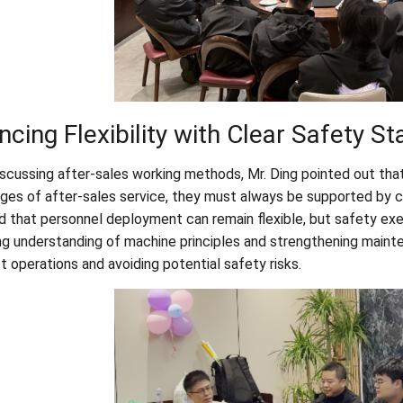
ncing Flexibility with Clear Safety S
scussing after-sales working methods, Mr. Ding pointed out that 
ges of after-sales service, they must always be supported by c
d that personnel deployment can remain flexible, but safety exe
ng understanding of machine principles and strengthening mainte
t operations and avoiding potential safety risks.