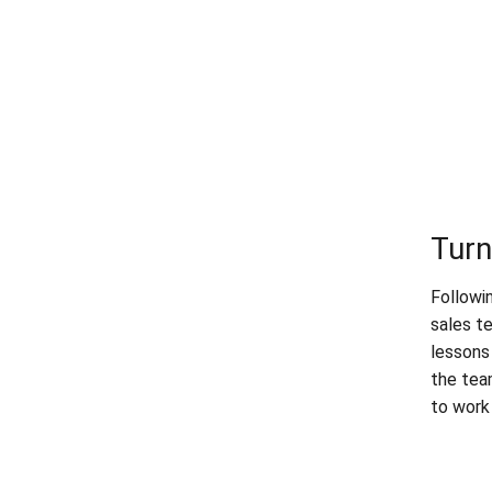
Turn
Followi
sales t
lessons
the tea
to work 