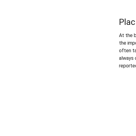
Plac
At the 
the imp
often t
always 
reporte