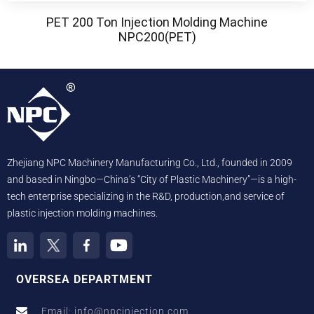
PET 200 Ton Injection Molding Machine
NPC200(PET)
Zhejiang NPC Machinery Manufacturing Co., Ltd., founded in 2009
and based in Ningbo—China’s “City of Plastic Machinery”—is a high-
tech enterprise specializing in the R&D, production,and service of
plastic injection molding machines.
OVERSEA DEPARTMENT
Email: info@npcinjection.com