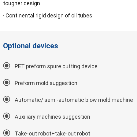
tougher design
· Continental rigid design of oil tubes
Optional devices
PET preform spure cutting device
Preform mold suggestion
Automatic/ semi-automatic blow mold machine
Auxiliary machines suggestion
Take-out robot+take-out robot