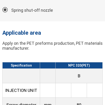
Spring shut-off nozzle
Applicable area
Apply on the PET preforms production, PET materials
manufacturer.
Specification
NPC 320(PET)
B
INJECTION UNIT
Screw diameter
mm
80