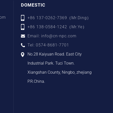
DOMESTIC
com
+86 137-0262-7369（Mr.Ding）
+86 138-0584-1242（Mr.Ye）
Email: info@cn-npc.com
Tel: 0574-8681-7701
No.28 Kaiyuan Road. East City
Industrial Park. Tuci Town.
Xiangshan County, Ningbo, zhejiang
P.R.China.