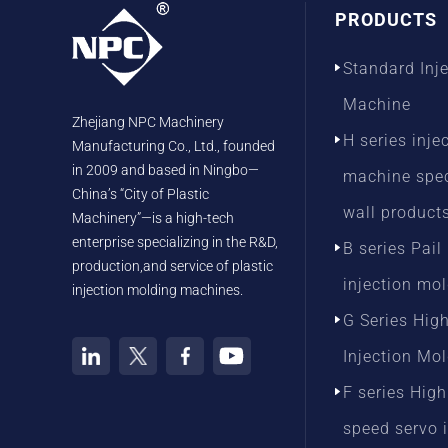
PRODUCTS
Standard Inj
Machine
Zhejiang NPC Machinery
H series inje
Manufacturing Co., Ltd., founded
in 2009 and based in Ningbo—
machine speci
China’s “City of Plastic
wall product
Machinery”—is a high-tech
enterprise specializing in the R&D,
B series Pail
production,and service of plastic
injection mo
injection molding machines.
G Series Hig
Injection Mo
F series High
speed servo 