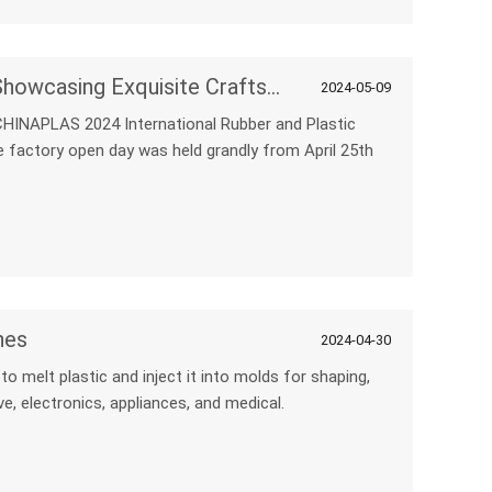
NPC Machine Factory Open Day: Showcasing Exquisite Craftsmanship and Formidable Strength
2024-05-09
CHINAPLAS 2024 International Rubber and Plastic
ne factory open day was held grandly from April 25th
nes
2024-04-30
o melt plastic and inject it into molds for shaping,
e, electronics, appliances, and medical.