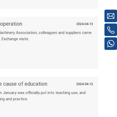
operation
2024-04-13
 Machinery Association, colleagues and suppliers came
 Exchange visits.
e cause of education
2024-04-12
January was officially put into teaching use, and
ng and practice.