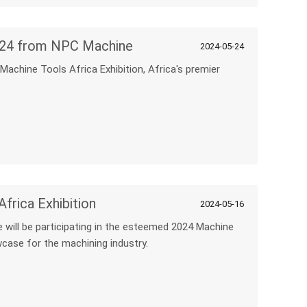
 2024 from NPC Machine
2024-05-24
 Machine Tools Africa Exhibition, Africa's premier
frica Exhibition
2024-05-16
 will be participating in the esteemed 2024 Machine
wcase for the machining industry.