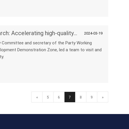
NPC's active participation in research: Accelerating high-quality development
2024-03-19
y Committee and secretary of the Party Working
opment Demonstration Zone, led a team to visit and
ty.
«
5
6
7
8
9
»