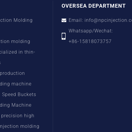
OVERSEA DEPARTMENT
ection Molding
Email: info@npcinjection.
Whatsapp/Wechat:
ction molding
+86-15818073757
alized in thin-
s
 production
lding machine
h Speed Buckets
lding Machine
 precision high
injection molding