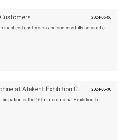
h Customers
2024-06-06
ith local end customers and successfully secured a
Discover Innovation with NPC Machine at Atakent Exhibition Center
2024-05-30
icipation in the 16th International Exhibition for