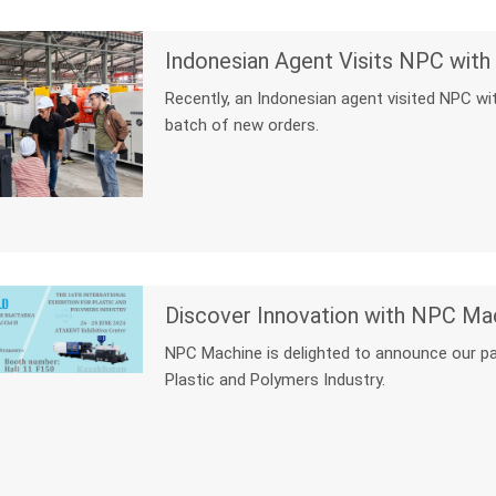
Indonesian Agent Visits NPC wit
Recently, an Indonesian agent visited NPC w
batch of new orders.
NPC Machine is delighted to announce our part
Plastic and Polymers Industry.