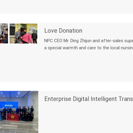
Love Donation
NPC CEO Mr. Ding Zhijun and after-sales supervi
a special warmth and care to the local nursi