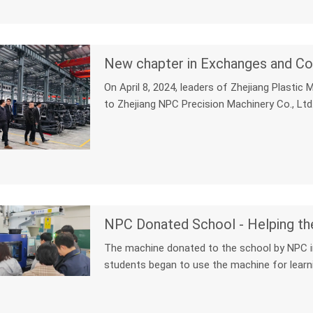
New chapter in Exchanges and Co
On April 8, 2024, leaders of Zhejiang Plastic
to Zhejiang NPC Precision Machinery Co., Ltd.
NPC Donated School - Helping th
The machine donated to the school by NPC in 
students began to use the machine for learni