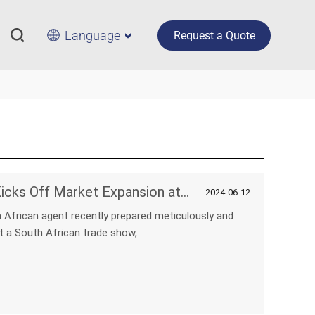
Language
Request a Quote
NPC's New South African Agent Kicks Off Market Expansion at Trade Show
2024-06-12
 African agent recently prepared meticulously and
t a South African trade show,