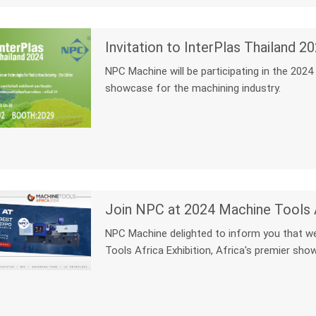
Invitation to InterPlas Thailand
NPC Machine will be participating in the 2024
showcase for the machining industry.
Join NPC at 2024 Machine Tools A
NPC Machine delighted to inform you that we
Tools Africa Exhibition, Africa's premier sho