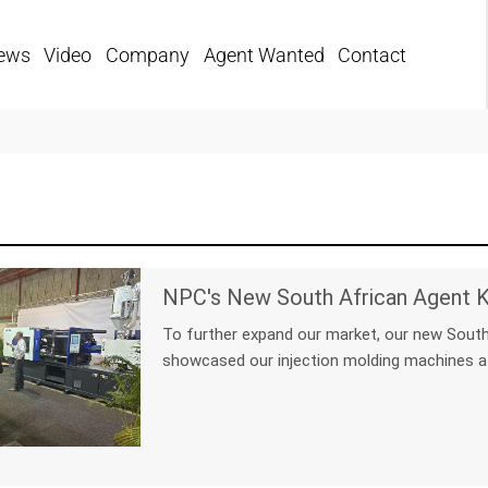
ews
Video
Company
Agent Wanted
Contact
To further expand our market, our new South
showcased our injection molding machines a