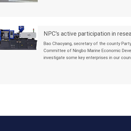
Bao Chaoyang, secretary of the county Part
Committee of Ningbo Marine Economic Devel
investigate some key enterprises in our coun