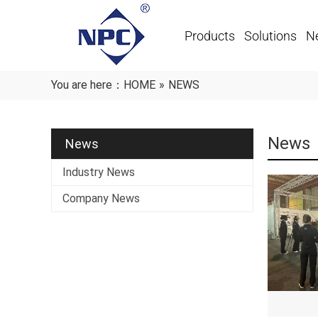
Products
Solutions
N
You are here：
HOME
»
NEWS
News
News
Industry News
Company News