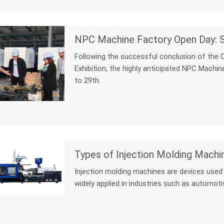
Following the successful conclusion of the 
Exhibition, the highly anticipated NPC Machi
to 29th.
Types of Injection Molding Machi
Injection molding machines are devices used t
widely applied in industries such as automotiv