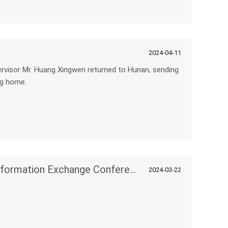
2024-04-11
sor Mr. Huang Xingwen returned to Hunan, sending
ng home.
Enterprise Digital Intelligent Transformation Exchange Conference
2024-03-22