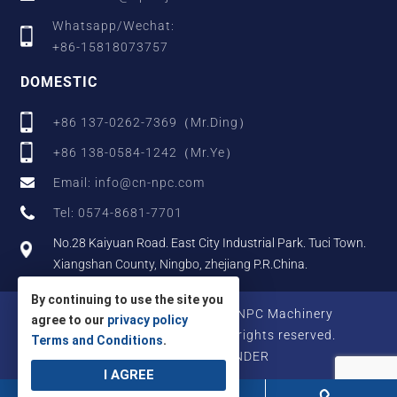
Whatsapp/Wechat:
+86-15818073757
DOMESTIC
+86 137-0262-7369（Mr.Ding）
+86 138-0584-1242（Mr.Ye）
Email: info@cn-npc.com
Tel: 0574-8681-7701
No.28 Kaiyuan Road. East City Industrial Park. Tuci Town.
Xiangshan County, Ningbo, zhejiang P.R.China.
By continuing to use the site you
Copyright © 2025 Zhejiang NPC Machinery
agree to our
privacy policy
Manufacturing Co., Ltd., All rights reserved.
Terms and Conditions
.
Designed by IWONDER
I AGREE