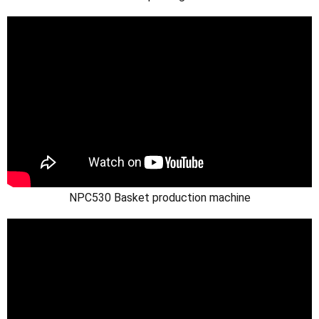
NPC530 Basket production machine