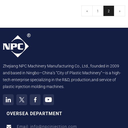
«
1
2
»
Zhejiang NPC Machinery Manufacturing Co., Ltd., founded in 2009
and based in Ningbo—China’s “City of Plastic Machinery”—is a high-
tech enterprise specializing in the R&D, production,and service of
plastic injection molding machines.
OVERSEA DEPARTMENT
Email: info@npcinjection.com