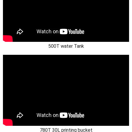
500T water Tank
780T 30L printing bucket