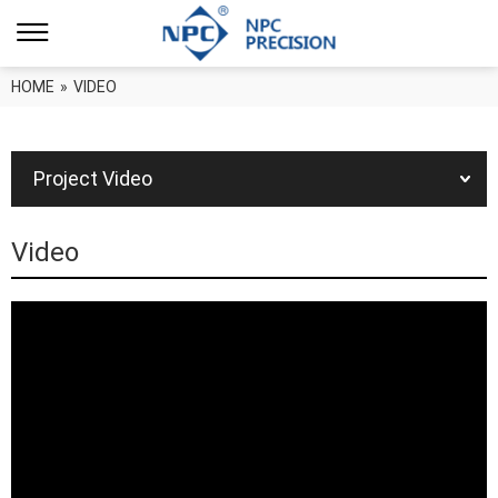
HOME
»
VIDEO
Project Video
Video