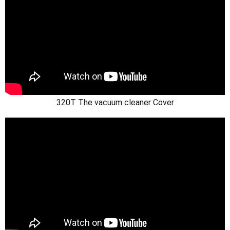
320T The vacuum cleaner Cover