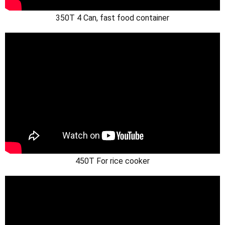
350T 4 Can, fast food container
450T For rice cooker