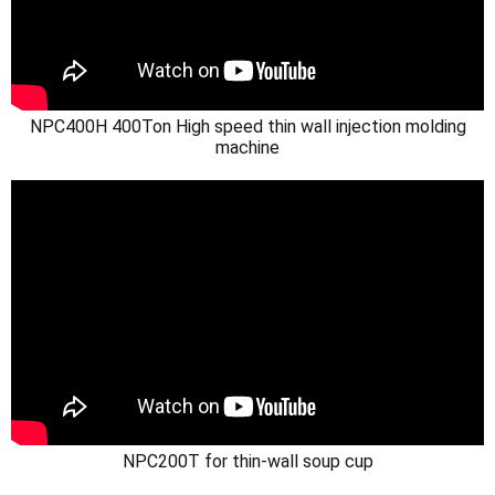
NPC400H 400Ton High speed thin wall injection molding
machine
NPC200T for thin-wall soup cup