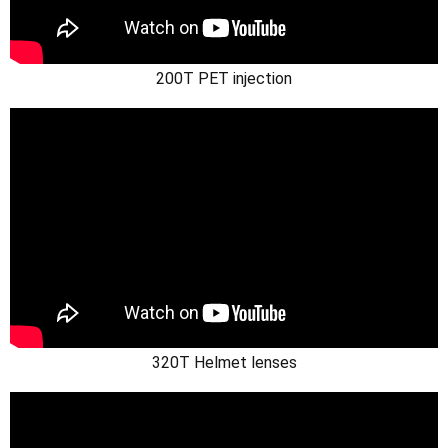
200T PET injection
320T Helmet lenses